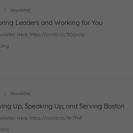
|
Newsletter
oring Leaders and Working for You
sletter Here: https://conta.cc/3Oqvotz
ding
|
Newsletter
ing Up, Speaking Up, and Serving Boston
sletter Here: https://conta.cc/4tr7YnP
ding