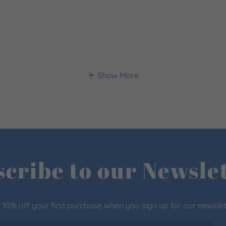
Show More
cribe to our Newsle
 10% off your first purchase when you sign up for our newslet