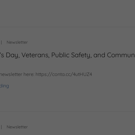
|
Newsletter
’s Day, Veterans, Public Safety, and Commun
 newsletter here: https://conta.cc/4utHUZ4
ding
|
Newsletter