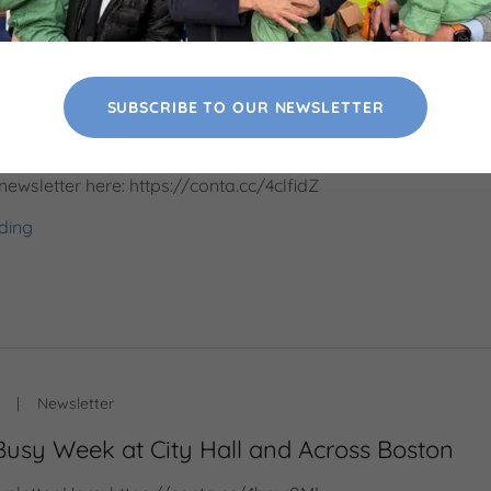
|
Newsletter
SUBSCRIBE TO OUR NEWSLETTER
 of Work, Community, and Impact
newsletter here: https://conta.cc/4clfidZ
ding
|
Newsletter
Busy Week at City Hall and Across Boston