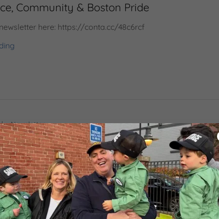
ice, Community & Boston Pride
 newsletter here: https://conta.cc/48c6rcf
ding
|
Newsletter
 Questions, Demanding Answers, and Showi
 newsletter here: https://conta.cc/3QfskkL
ding