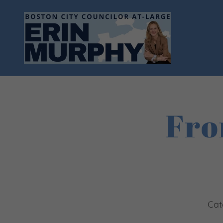
Fro
Cat