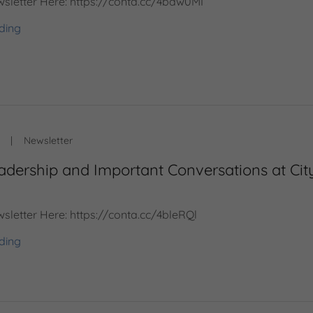
sletter Here: https://conta.cc/4baw0MI
ding
|
Newsletter
adership and Important Conversations at Cit
sletter Here: https://conta.cc/4bleRQl
ding