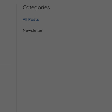
Categories
All Posts
Newsletter