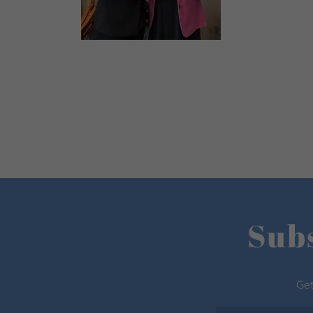
Subs
Get