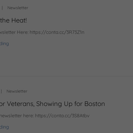
|
Newsletter
the Heat!
sletter Here: https://conta.cc/3R73Z1n
ding
|
Newsletter
for Veterans, Showing Up for Boston
 newsletter here: https://conta.cc/3S8Atbv
ding