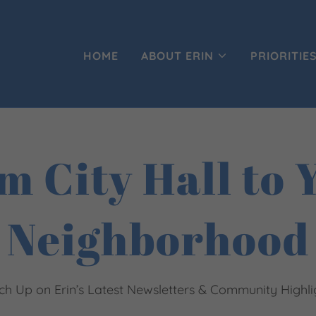
HOME
ABOUT ERIN
PRIORITIE
m City Hall to 
Neighborhood
ch Up on Erin’s Latest Newsletters & Community Highli