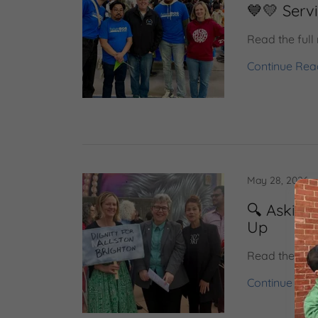
💙💛 Serv
Read the full
Continue Rea
May 28, 2026
🔍 Asking
Up
Read the full
Continue Rea