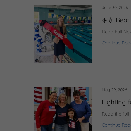
June 30, 2026
☀️💧 Beat 
Read Full New
Continue Rea
May 29, 2026
Fighting 
Read the full
Continue Rea