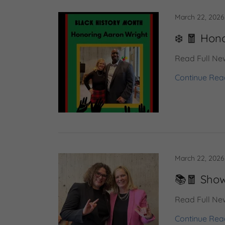
March 22, 2026
❄️ 🧧 Hon
Read Full New
Continue Rea
March 22, 2026
📚🧧 Show
Read Full New
Continue Rea