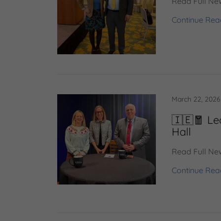
Read Full New
Continue Rea
March 22, 2026
🇮🇪🧧 Le
Hall
Read Full New
Continue Rea