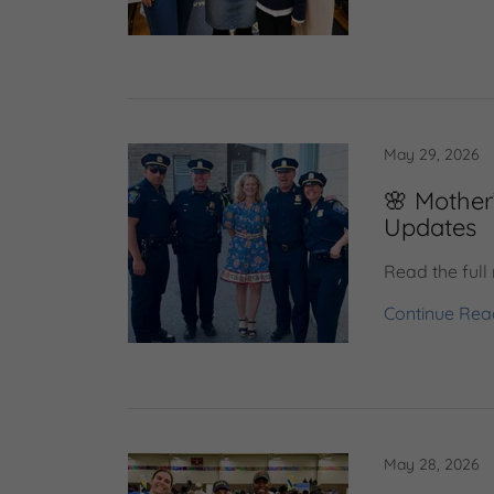
May 29, 2026
🌸 Mother
Updates
Read the full
Continue Rea
May 28, 2026