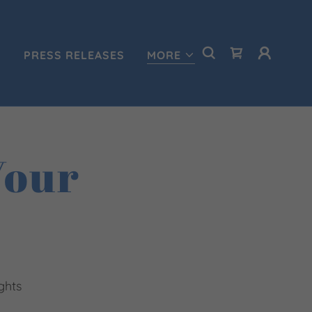
S
PRESS RELEASES
MORE
Your
ghts