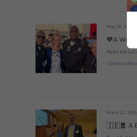
May 28, 2026
💙A Week
Read the full 
Continue Rea
March 22, 2026
🇮🇪🧧 A 